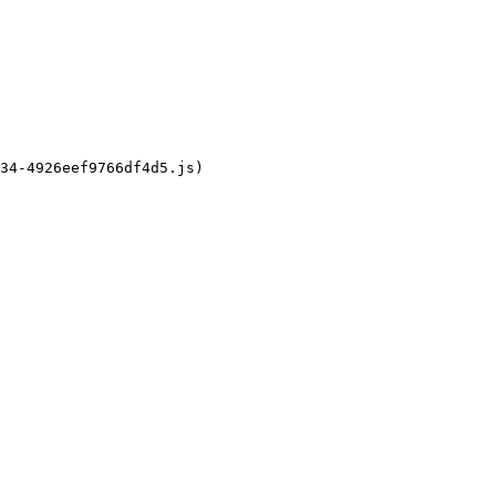
34-4926eef9766df4d5.js)