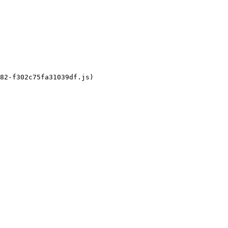
82-f302c75fa31039df.js)