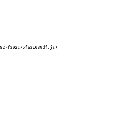
82-f302c75fa31039df.js)