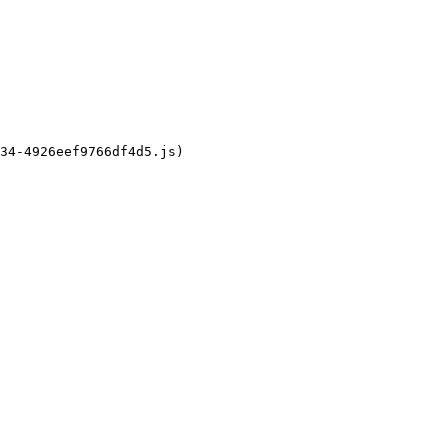
34-4926eef9766df4d5.js)