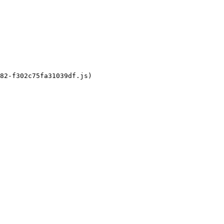
82-f302c75fa31039df.js)