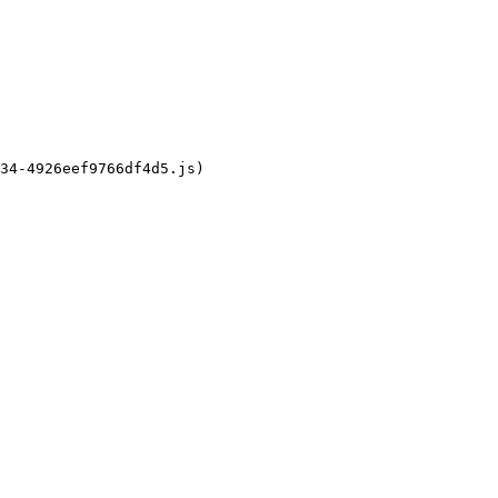
34-4926eef9766df4d5.js)