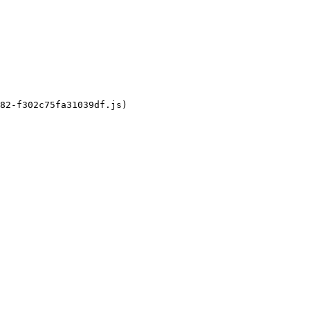
82-f302c75fa31039df.js)