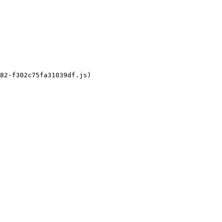
82-f302c75fa31039df.js)