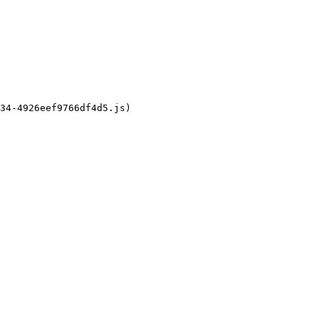
34-4926eef9766df4d5.js)