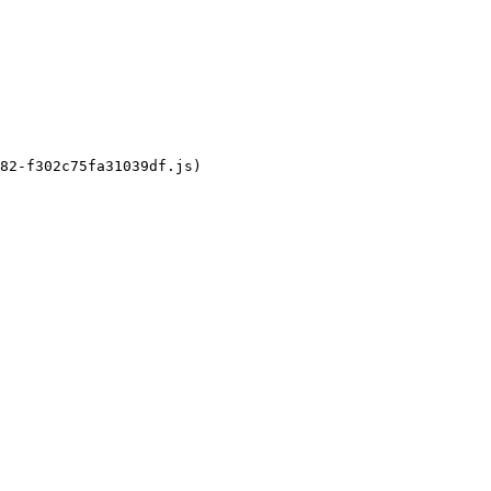
82-f302c75fa31039df.js)