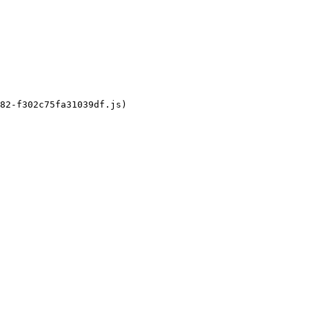
82-f302c75fa31039df.js)