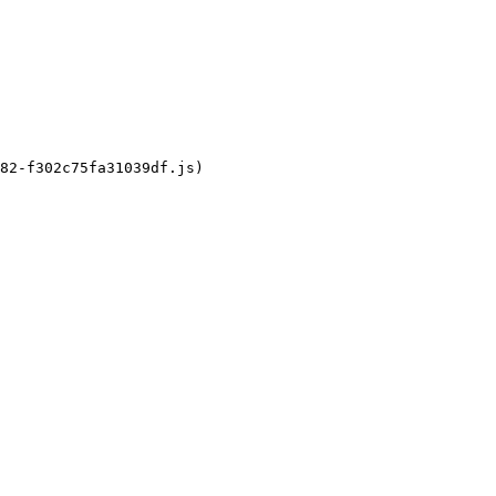
82-f302c75fa31039df.js)