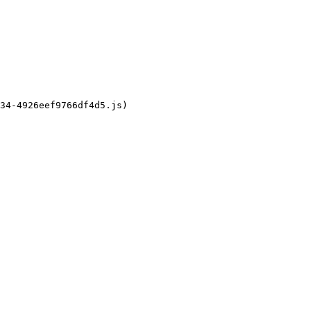
34-4926eef9766df4d5.js)