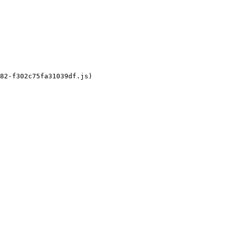
82-f302c75fa31039df.js)